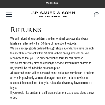
Official Shop
Returns
We will refund all unused items in their original packaging and with
labels still attached within 30 days of receipt of the goods.
We only accept goods ordered through shop.sauer.de. You have the right
to cancel this contract within 30 days without giving any reason. We
recommend that you use our cancellation form for this purpose.
We do not currently offer an exchange service. If you return an item to
us, you will be refunded the purchase price.
All returned items will be checked on arrival at our warehouse. If an item
arrives in previously worn or damaged condition, or is otherwise in
unacceptable condition, it may be refused and we may have to return it
to you.
If you would like an item in a different colour or size, please place a new
order.