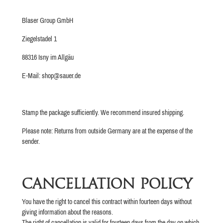
Blaser Group GmbH
Ziegelstadel 1
88316 Isny im Allgäu
E-Mail: shop@sauer.de
Stamp the package sufficiently. We recommend insured shipping.
Please note: Returns from outside Germany are at the expense of the
sender.
CANCELLATION POLICY
You have the right to cancel this contract within fourteen days without
giving information about the reasons.
The right of cancellation is valid for fourteen days from the day on which