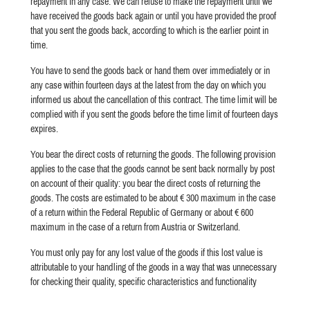
repayment in any case. We can refuse to make the repayment until we
have received the goods back again or until you have provided the proof
that you sent the goods back, according to which is the earlier point in
time.
You have to send the goods back or hand them over immediately or in
any case within fourteen days at the latest from the day on which you
informed us about the cancellation of this contract. The time limit will be
complied with if you sent the goods before the time limit of fourteen days
expires.
You bear the direct costs of returning the goods. The following provision
applies to the case that the goods cannot be sent back normally by post
on account of their quality: you bear the direct costs of returning the
goods. The costs are estimated to be about € 300 maximum in the case
of a return within the Federal Republic of Germany or about € 600
maximum in the case of a return from Austria or Switzerland.
You must only pay for any lost value of the goods if this lost value is
attributable to your handling of the goods in a way that was unnecessary
for checking their quality, specific characteristics and functionality