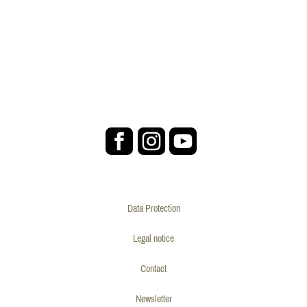
Data Protection
Legal notice
Contact
Newsletter