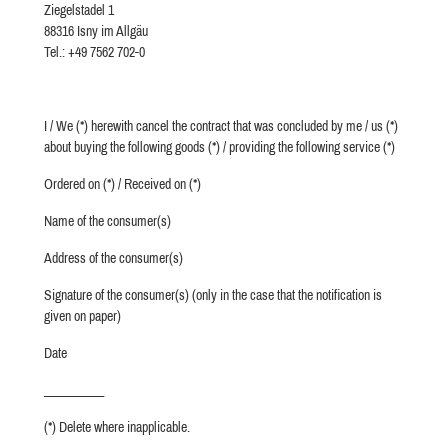
Ziegelstadel 1
88316 Isny im Allgäu
Tel.: +49 7562 702-0
I / We (*) herewith cancel the contract that was concluded by me / us (*)
about buying the following goods (*) / providing the following service (*)
Ordered on (*) / Received on (*)
Name of the consumer(s)
Address of the consumer(s)
Signature of the consumer(s) (only in the case that the notification is
given on paper)
Date
__________
(*) Delete where inapplicable.