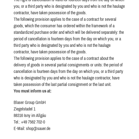
you, or a third party who is designated by you and who is not the haulage
contractor, have taken possession of the goods.
The following provision applies to the case of a contract for several
goods, which the consumer has ordered within the framework of a
standardized purchase order and which will be delivered separately: the
period of cancellation is fourteen days from the day on which you, or a
third party who is designated by you and who is not the haulage
contractor, have taken possession of the goods.
The following provision applies to the case of a contract about the
delivery of goods in several partial consignments or units: the period of
cancellation is fourteen days from the day on which you, or a third party
who is designated by you and who is not the haulage contractor, have
taken possession of the last partial consignment or the last unit.
You must inform us at:
Blaser Group GmbH
Ziegelstadel 1
88316 Isny im Allgäu
Tel.: +49 7562 702-0
E-Mail: shop@sauer.de