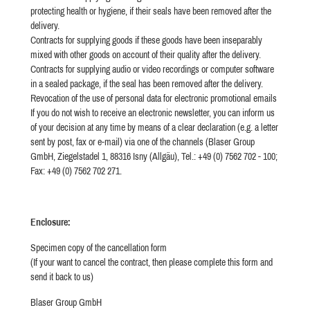
protecting health or hygiene, if their seals have been removed after the
delivery.
Contracts for supplying goods if these goods have been inseparably
mixed with other goods on account of their quality after the delivery.
Contracts for supplying audio or video recordings or computer software
in a sealed package, if the seal has been removed after the delivery.
Revocation of the use of personal data for electronic promotional emails
If you do not wish to receive an electronic newsletter, you can inform us
of your decision at any time by means of a clear declaration (e.g. a letter
sent by post, fax or e-mail) via one of the channels (Blaser Group
GmbH, Ziegelstadel 1, 88316 Isny (Allgäu), Tel.: +49 (0) 7562 702 - 100;
Fax: +49 (0) 7562 702 271.
Enclosure:
Specimen copy of the cancellation form
(If your want to cancel the contract, then please complete this form and
send it back to us)
Blaser Group GmbH