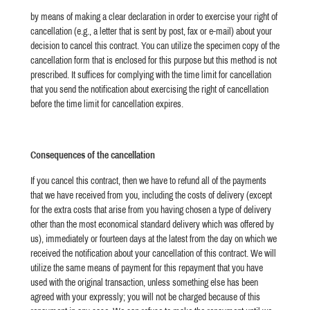
by means of making a clear declaration in order to exercise your right of
cancellation (e.g., a letter that is sent by post, fax or e-mail) about your
decision to cancel this contract. You can utilize the specimen copy of the
cancellation form that is enclosed for this purpose but this method is not
prescribed.
It suffices for complying with the time limit for cancellation
that you send the notification about exercising the right of cancellation
before the time limit for cancellation expires.
Consequences of the cancellation
If you cancel this contract, then we have to refund all of the payments
that we have received from you, including the costs of delivery (except
for the extra costs that arise from you having chosen a type of delivery
other than the most economical standard delivery which was offered by
us), immediately or fourteen days at the latest from the day on which we
received the notification about your cancellation of this contract. We will
utilize the same means of payment for this repayment that you have
used with the original transaction, unless something else has been
agreed with your expressly; you will not be charged because of this