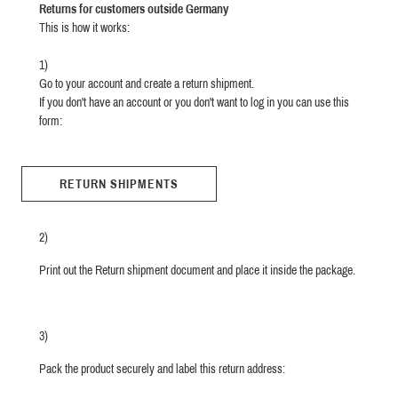
Returns for customers outside Germany
This is how it works:
1)
Go to your account and create a return shipment.
If you don't have an account or you don't want to log in you can use this
form:
RETURN SHIPMENTS
2)
Print out the Return shipment document and place it inside the package.
3)
Pack the product securely and label this return address: