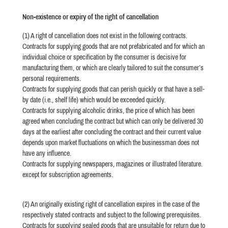
Non-existence or expiry of the right of cancellation
(1) A right of cancellation does not exist in the following contracts.
Contracts for supplying goods that are not prefabricated and for which an
individual choice or specification by the consumer is decisive for
manufacturing them, or which are clearly tailored to suit the consumer’s
personal requirements.
Contracts for supplying goods that can perish quickly or that have a sell-
by date (i.e., shelf life) which would be exceeded quickly.
Contracts for supplying alcoholic drinks, the price of which has been
agreed when concluding the contract but which can only be delivered 30
days at the earliest after concluding the contract and their current value
depends upon market fluctuations on which the businessman does not
have any influence.
Contracts for supplying newspapers, magazines or illustrated literature.
except for subscription agreements.
(2) An originally existing right of cancellation expires in the case of the
respectively stated contracts and subject to the following prerequisites.
Contracts for supplying sealed goods that are unsuitable for return due to