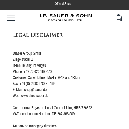
Official Shop
Legal Disclaimer
Blaser Group GmbH
Ziegelstadel 1
D-88316 Isny im Allgäu
Phone: +49 75 626 189 470
Customer Care Hotline: Mo-Fr: 9-12 and 1-3pm
Fax: +49 (0) 2938 97837 - 162
E-Mail: shop@sauer.de
Web: www.shop.sauer.de
Commercial Register: Local Court of Ulm, HRB 726822
VAT Identification Number: DE 267 393 509
Authorized managing directors: