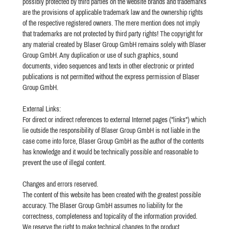
possibly protected by third parties on the website brands and trademarks
are the provisions of applicable trademark law and the ownership rights
of the respective registered owners. The mere mention does not imply
that trademarks are not protected by third party rights! The copyright for
any material created by Blaser Group GmbH remains solely with Blaser
Group GmbH. Any duplication or use of such graphics, sound
documents, video sequences and texts in other electronic or printed
publications is not permitted without the express permission of Blaser
Group GmbH.
External Links:
For direct or indirect references to external Internet pages ("links") which
lie outside the responsibility of Blaser Group GmbH is not liable in the
case come into force, Blaser Group GmbH as the author of the contents
has knowledge and it would be technically possible and reasonable to
prevent the use of illegal content.
Changes and errors reserved.
The content of this website has been created with the greatest possible
accuracy. The Blaser Group GmbH assumes no liability for the
correctness, completeness and topicality of the information provided.
We reserve the right to make technical changes to the product