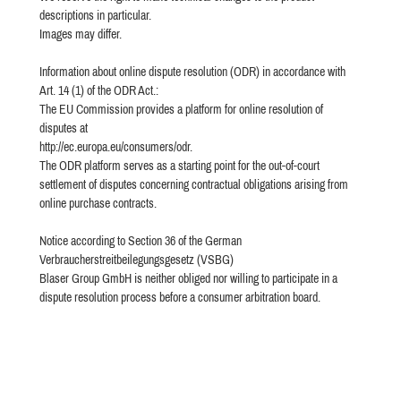
descriptions in particular.
Images may differ.
Information about online dispute resolution (ODR) in accordance with
Art. 14 (1) of the ODR Act.:
The EU Commission provides a platform for online resolution of
disputes at
http://ec.europa.eu/consumers/odr.
The ODR platform serves as a starting point for the out-of-court
settlement of disputes concerning contractual obligations arising from
online purchase contracts.
Notice according to Section 36 of the German
Verbraucherstreitbeilegungsgesetz (VSBG)
Blaser Group GmbH is neither obliged nor willing to participate in a
dispute resolution process before a consumer arbitration board.