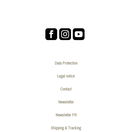
Data Protection
Legal notice
Contact
Newsletter
Newsletter FR
Shipping & Tracking