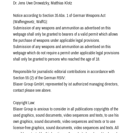
Dr. Jens Uwe Drowatzky, Matthias Klotz
Notice according to Section 35 Abs. 1 of German Weapons Act
(Waffengesetz, WaffG):
Submission of any weapons and ammunition as advertised on this
webpage shall only be granted to bearers of a valid permit which allows
the purchase of weapons under applicable legal provisions.
Submission of any weapons and ammunition as advertised on this
webpage which do not require a permit under applicable legal provisions
shall only be granted to persons who reached the age of 18.
Responsible for journalistic editorial contributions in accordance with
Section 55 (2) of the German RStV:
Blaser Group GmbH, represented by ist authorized managing directors,
contact please see above.
Copyright Law:
Blaser Group is anxious to consider in all publications copyrights of the
used graphics, sound documents, video sequences and texts, to use his
own graphics, sound documents, video sequences and texts or to use
license-free graphics, sound documents, video sequences and texts. All