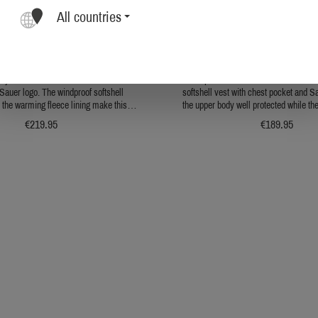
All countries
ER Men's Softshell Jacket
Sauer Men's Softshell Ja
l jacket in a classic look with a breast
Windproof and warm at the same time 
Sauer logo. The windproof softshell
softshell vest with chest pocket and S
 the warming fleece lining make this
the upper body well protected while th
omfortable, weatherproof favorite.
to enjoy mobility. It is made fro
€219.95
€189.95
nylon/spandex outer material and is l
fleece on the inside. The combinat
protection and mobility makes it the 
for changeable weather