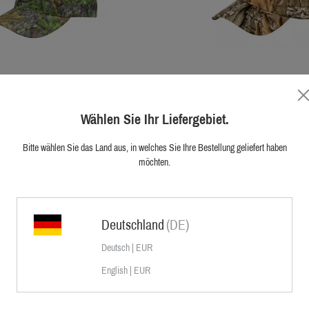
Sauer Camo Cap
Sauer Camo Cap
Wählen Sie Ihr Liefergebiet.
lity Camo Cap has a water resistant
The high quality Camo Cap has a wa
fectly suited for all types of active
membrane. Perfectly suited for all t
bad weather conditions. Featuring a
hunting in bad weather conditions.
Bitte wählen Sie das Land aus, in welches Sie Ihre Bestellung geliefert haben
en camo pattern for hunting throughout
universal brown camo pattern for hunt
€39.95
möchten.
€29.95
ding a side loop for fixing a branch and
the year. Including a side loop for fix
red Sauer Logo. The size is flexibly
an embroidered Sauer Logo. The size
adjustable.
adjustable..
Deutschland
(DE)
Deutsch | EUR
English | EUR