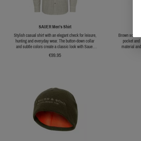
SAUER Men's Shirt
SAU
Stylish casual shirt with an elegant check for leisure,
Brown softshel
hunting and everyday wear. The button-down collar
pocket and 
and subtle colors create a classic look with Sauer
material and
branding. Pleasantly light and comfortable to wear!
jacket a c
€99.95