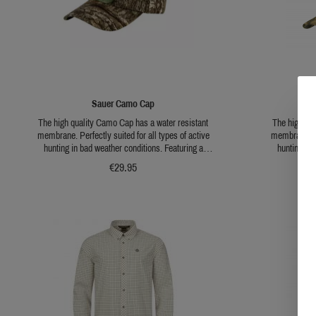
Sauer Camo Cap
The high quality Camo Cap has a water resistant
The high qua
membrane. Perfectly suited for all types of active
membrane. Per
hunting in bad weather conditions. Featuring a
hunting in 
universal brown camo pattern for hunting throughout
universal gre
€29.95
the year. Including a side loop for fixing a branch and
the year. Inclu
an embroidered Sauer Logo. The size is flexibly
an embroide
adjustable..