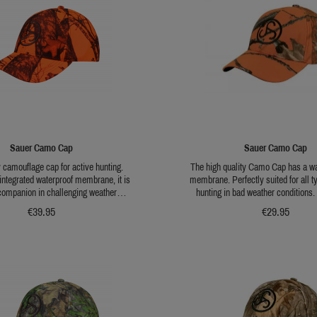
Sauer Camo Cap
Sauer Camo Cap
y camouflage cap for active hunting.
The high quality Camo Cap has a wa
 integrated waterproof membrane, it is
membrane. Perfectly suited for all t
 companion in challenging weather
hunting in bad weather conditions.
he orange camouflage pattern enhances
universal brown camo pattern for hunt
€39.95
€29.95
ing the cap the perfect choice for driven
the year. Including a side loop for fix
reased daytime visibility is essential.
an embroidered Sauer Logo. The size
r attaching a sprig of broken game and
adjustable..
red SAUER logo complete the design.
nfinitely adjustable, ensuring a secure
and comfortable fit.