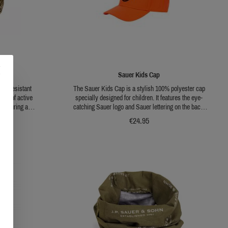
Sauer Kids Cap
ter resistant
The Sauer Kids Cap is a stylish 100% polyester cap
ypes of active
specially designed for children. It features the eye-
 Featuring a
catching Sauer logo and Sauer lettering on the back,
ing throughout
giving it a special look. The cap is available in Pure
€24.95
ing a branch and
Blaze Orange, which makes it not only fashionable
 is flexibly
but also highly visible. The one size fits all design
ensures that the cap fits comfortably and securely.
This cap is perfect for future hunters who want to show
their enthusiasm for Sauer.