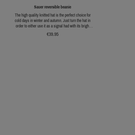
Sauer reversible beanie
The high quality knitted hat is the perfect choice for
cold days in winter and autumn. Just turn the hat in
order to either use it as a signal had with its bright
orange or use the greed side for active hunting when
€39.95
camouflage is required.