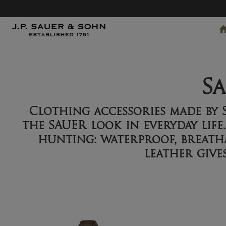
S
Clothing accessories made by
the SAUER look in everyday life
hunting: waterproof, breatha
leather give