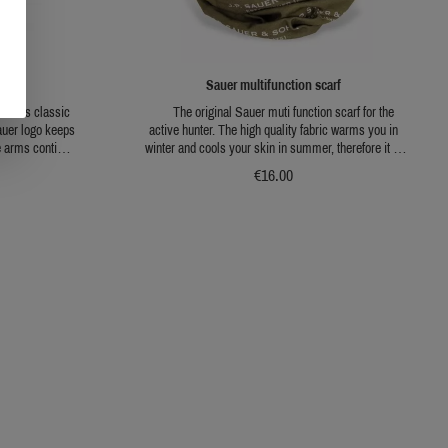
cket
Sauer multifunction scarf
- this classic
The original Sauer muti function scarf for the
auer logo keeps
active hunter. The high quality fabric warms you in
e arms continue
winter and cools your skin in summer, therefore it is
m a robust
the perfect product for every hunter in every situation.
€16.00
ined with warm
Because of the elastic material, you are able to wear it
ion of wind
in many different configurations. It can be worn as a
ideal companion
hat, a headband, a facemask and in many more
.
ways.