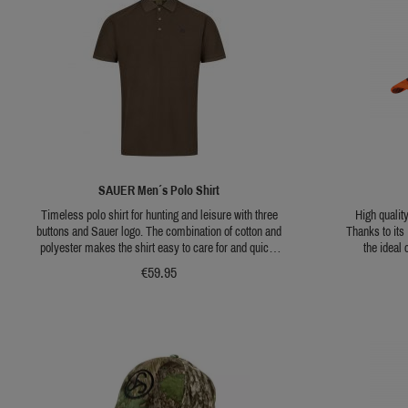
SAUER Men´s Polo Shirt
Timeless polo shirt for hunting and leisure with three
High qualit
buttons and Sauer logo. The combination of cotton and
Thanks to its
polyester makes the shirt easy to care for and quick-
the ideal
drying. Available in dark brown or sepia.
conditions. T
€59.95
visibility, mak
hunts where inc
A side loop fo
the embroide
The size is i