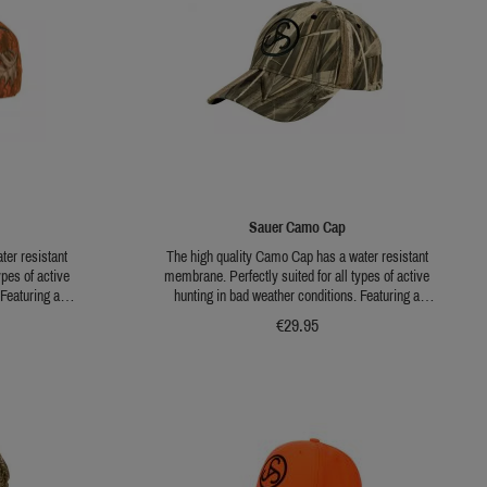
Sauer Camo Cap
ter resistant
The high quality Camo Cap has a water resistant
ypes of active
membrane. Perfectly suited for all types of active
 Featuring a
hunting in bad weather conditions. Featuring a
ing throughout
universal brown camo pattern for hunting throughout
€29.95
ing a branch and
the year. Including a side loop for fixing a branch and
 is flexibly
an embroidered Sauer Logo. The size is flexibly
adjustable..