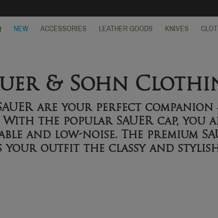
NEW
ACCESSORIES
LEATHER GOODS
KNIVES
CLOT
auer & Sohn Clothi
 SAUER are your perfect companio
. With the popular SAUER cap, you a
ble and low-noise. The premium SA
s your outfit the classy and stylis