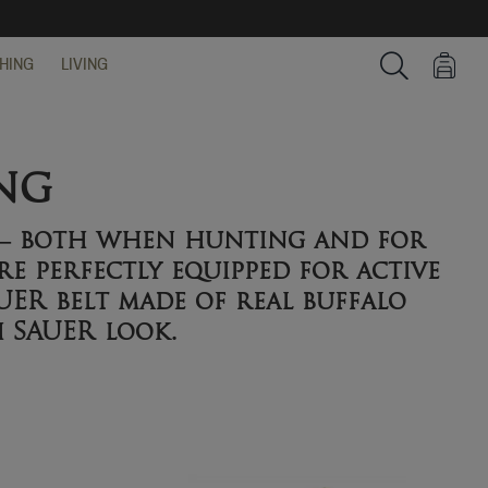
HING
LIVING
Search
ng
n – both when hunting and for
re perfectly equipped for active
UER belt made of real buffalo
h SAUER look.