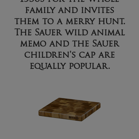
family and invites
them to a merry hunt.
The Sauer wild animal
memo and the Sauer
children's cap are
equally popular.