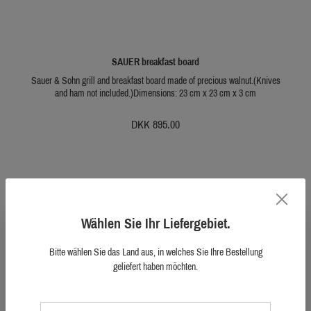
SAUER breakfast board
Sauer & Sohn grill and breakfast board made of precious walnut.(Knives
and ham not included.)Dimensions: 23 cm x 23 cm x 3 cm
DKK 895.00
Wählen Sie Ihr Liefergebiet.
Bitte wählen Sie das Land aus, in welches Sie Ihre Bestellung
geliefert haben möchten.