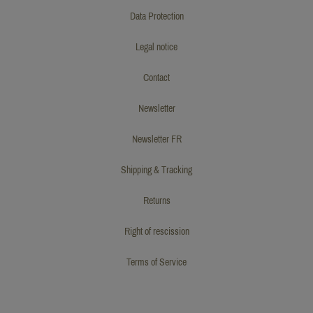
Data Protection
Legal notice
Contact
Newsletter
Newsletter FR
Shipping & Tracking
Returns
Right of rescission
Terms of Service