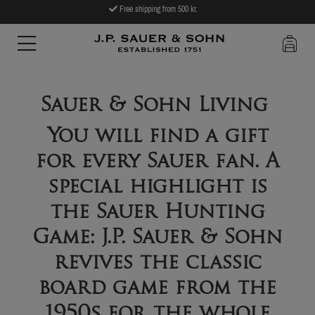
Free shipping from 500 kr.
Sauer & Sohn Living
You will find a gift
for every Sauer fan. A
special highlight is
the Sauer Hunting
Game: J.P. Sauer & Sohn
revives the classic
board game from the
1950s for the whole