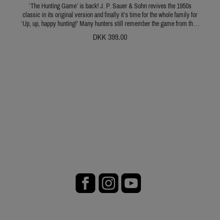
‘The Hunting Game’ is back! J. P. Sauer & Sohn revives the 1950s
classic in its original version and finally it’s time for the whole family for
‘Up, up, happy hunting!’ Many hunters still remember the game from their
own childhood, when they would up and go on exciting hunts with their
DKK 399.00
friends, siblings or parents. Fritz Gartz, an artist from Munich, developed
the original game in the 1950s with such a love for detail that makes the
hunting scene on the 66.5 x 50 cm game board come to life and literally
transport the players to another time. In the game, up to six hunters stalk
magpie, pheasant, hare & co., deer, boar and bear. But beware: Neither the
doe and its fawn nor the owl may be disturbed. And in the mountains,
where chamois and ibex are at home, the danger of a steep fall lurks
around every corner… This game not only wows young hunters from
age 6 but all old dogs and hunting instructors. In short: The Hunting Game
is a must for every family of hunters. We are happy to be reviving this
classic and wish you lots of fun playing it! Description:Start of the game
is on the village square. The players roll the dice and move their men over
the board. When a hunter reaches a space marked with letters and a firing
line, he may shoot to win an animal token. But he needs to roll a five or a
six! If the shot succeeds, he receives the corresponding token with points
on it. The game ends when all players have returned to the village square.
Whoever scores the most points is king of the hunt. Contents:
Instructions: 4 pages A4 in German, French and EnglishGame board: 66.5
cm x 50 cm (L x W)6 playing pieces2 dice The Hunting Game Children
age 6 and up Caution! Not suitable for children under the age of 3.
Choking hazard - small parts can be swallowed.