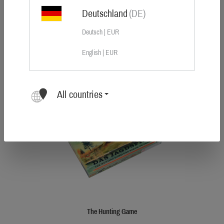
Deutschland
(DE)
Sauer car sticker large
Deutsch | EUR
Size: 385 × 145 mm
English | EUR
DKK 395.00
All countries
Tip
The Hunting Game