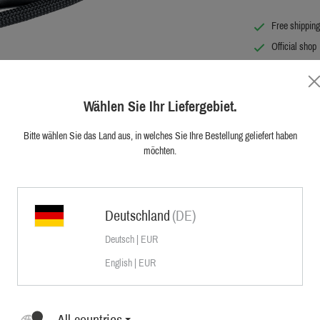
Free shipping
Official shop
First hand cu
Wählen Sie Ihr Liefergebiet.
Bitte wählen Sie das Land aus, in welches Sie Ihre Bestellung geliefert haben
möchten.
hmark of all.
r using it as a dog lead – the new Sauer
Deutschland
(DE)
e Sauer utility belt is manufactured in a
 The trigger snap with safety slide
Deutsch | EUR
th joint forces. The loop can be removed
English | EUR
All countries