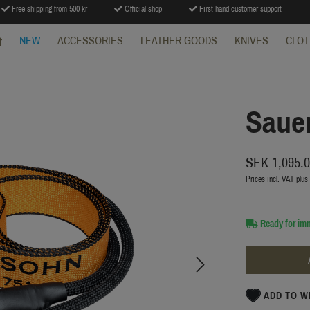
Free shipping from 500 kr
Official shop
First hand customer support
NEW
ACCESSORIES
LEATHER GOODS
KNIVES
CLOT
Sauer
SEK 1,095.
Prices incl. VAT plus
Ready for im
ADD TO W