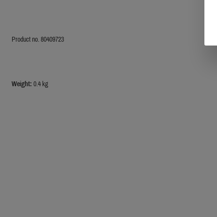
Product no. 80409723
Weight:
0.4 kg