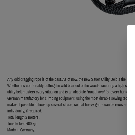
Any odd dragging rope is of the past. As of now, the new Sauer Utility Belt is the benc
Whether it's comfortably pulling the wild boar out of the woods, securing a high seat o
utility belt masters every situation and is an absolute "must have" for every hunter. Th
German manufactory for climbing equipment, using the most durable sewing technique.
makes it possible to hook up several straps, so that heavy game can be recovered wi
individually, if required.
Total length 2 meters.
Tensile load 400 kg.
Made in Germany.