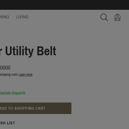
HING
LIVING
Search
 Utility Belt
00000
 shipping costs
Learn more
mediate dispatch
ADD TO SHOPPING CART
ISH LIST