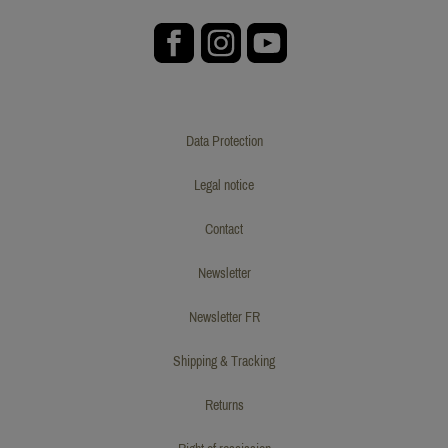
Data Protection
Legal notice
Contact
Newsletter
Newsletter FR
Shipping & Tracking
Returns