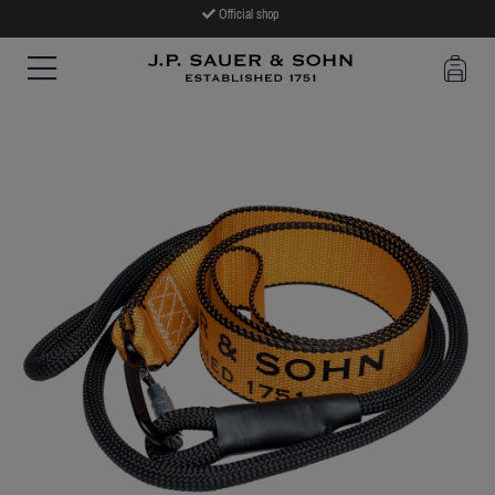
Official shop