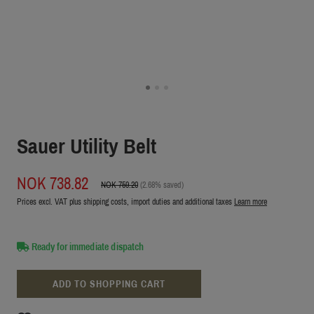
Sauer Utility Belt
NOK 738.82
NOK 759.20
(2.68% saved)
Prices excl. VAT plus shipping costs, import duties and additional taxes
Learn more
Ready for immediate dispatch
ADD TO SHOPPING CART