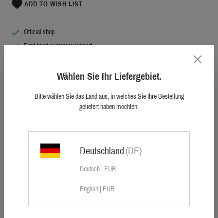
ADD TO WISH LIST
Official shop
First hand customer support
10.000+ happy customers worldwide
Original Blaser. Highest quality.
Wählen Sie Ihr Liefergebiet.
Bitte wählen Sie das Land aus, in welches Sie Ihre Bestellung
geliefert haben möchten.
Any odd dragging rope is of the past. As of now, the new Sauer Utility Belt is the
Deutschland
(DE)
benchmark of all.
Whether it's comfortably pulling the wild boar out of the woods, securing a high
Deutsch | EUR
seat or using it as a dog lead – the new Sauer utility belt masters every situation
and is an absolute "must have" for every hunter. The Sauer utility belt is
English | EUR
manufactured in a German manufactory for climbing equipment, using the most
durable sewing technique. The trigger snap with safety slide makes it possible to