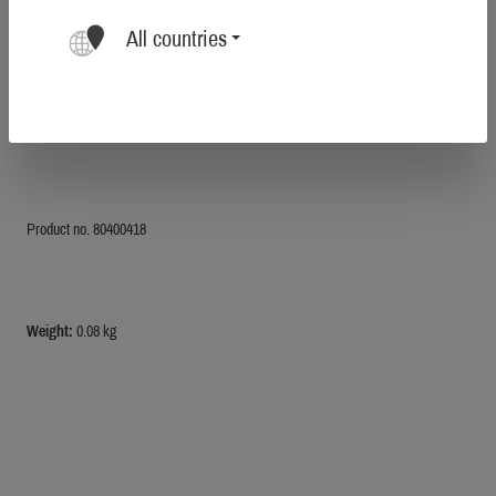
All countries
Farbe:
pure blaze orange
Product no. 80400418
Weight:
0.08 kg