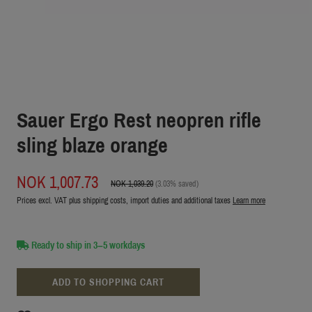
Sauer Ergo Rest neopren rifle
sling blaze orange
NOK 1,007.73
NOK 1,039.20
(3.03% saved)
Prices excl. VAT plus shipping costs, import duties and additional taxes
Learn more
Ready to ship in 3–5 workdays
ADD TO SHOPPING CART