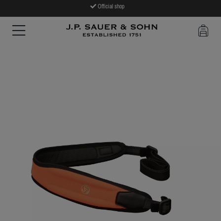
Official shop