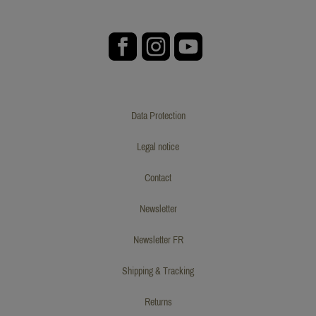
Data Protection
Legal notice
Contact
Newsletter
Newsletter FR
Shipping & Tracking
Returns