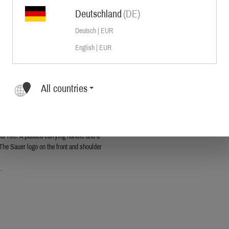
Deutschland
(DE)
Deutsch | EUR
English | EUR
 well thought-out to the smallest detail
of durable cotton canvas to offer best
All countries
le and riflescope. The main compartment
 additional padding. An added large
perfect solution for organizing your
ur rifle. A padded carrying handle and a
 The Sauer logo on the front and shoulder
.