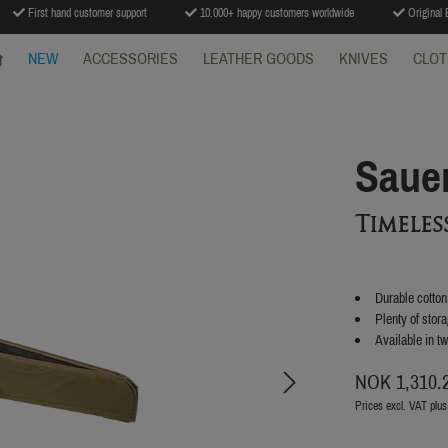
First hand customer support
10.000+ happy customers worldwide
Original B
NEW
ACCESSORIES
LEATHER GOODS
KNIVES
CLOT
Saue
Timele
Durable cotto
Plenty of stor
Available in t
NOK 1,310.
Prices excl. VAT plus