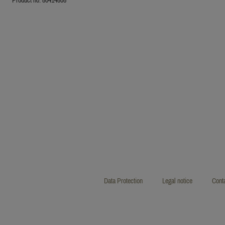
Data Protection
Legal notice
Cont