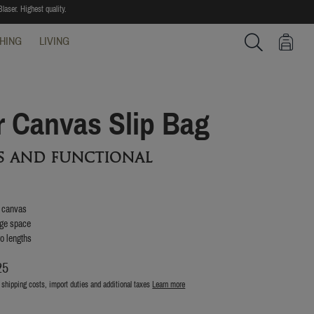
laser. Highest quality.
HING
LIVING
Search
r Canvas Slip Bag
ss and functional
n canvas
age space
wo lengths
25
 shipping costs, import duties and additional taxes
Learn more