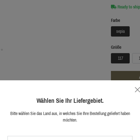
Ready to ship
Farbe
sepia
Größe
117
ADD TO W
Wählen Sie Ihr Liefergebiet.
Official shop
Bitte wählen Sie das Land aus, in welches Sie Ihre Bestellung geliefert haben
First hand cu
möchten.
10.000+ happ
Original Blase