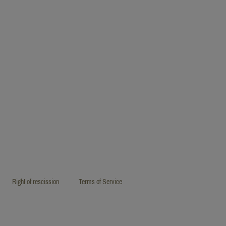
Right of rescission
Terms of Service