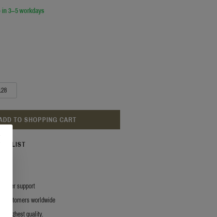
 in 3–5 workdays
128
ADD TO SHOPPING CART
ISH LIST
stomer support
y customers worldwide
r. Highest quality.