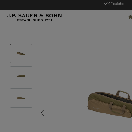
Official shop