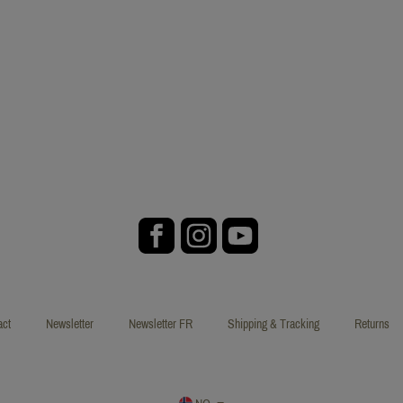
act
Newsletter
Newsletter FR
Shipping & Tracking
Returns