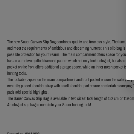
The new Sauer Canvas Slip Bag combines quality and timeless style. The functions are
and meet the requirements of ambitious and discerning hunters: This slip bag is made 
possible protection for your firearm. The main compartment offers space for your rif
has an attractive quilted diamond pattern which not only looks elegant, but also offers
pocket on the front offers additional storage space, while an inner mesh pocket is the 
hunting tools.
The lockable zipper on the main compartment and front pocket ensure the safety of yo
centrally placed shoulder strap with a soft shoulder pad ensure comfortable carrying.
pads add special highlights.
The Sauer Canvas Slip Bag is available in two sizes: total length of 132 cm or 119 cm
An elegant slip bag to complete your Sauer hunting look!
Product no. 80414808