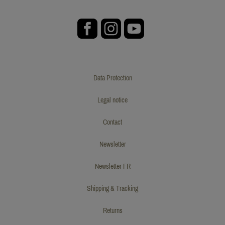
Data Protection
Legal notice
Contact
Newsletter
Newsletter FR
Shipping & Tracking
Returns