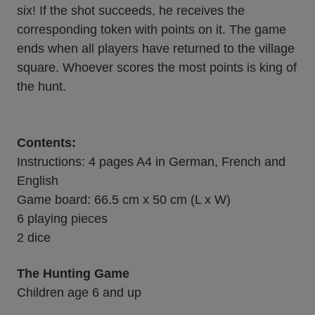
six! If the shot succeeds, he receives the
corresponding token with points on it. The game
ends when all players have returned to the village
square. Whoever scores the most points is king of
the hunt.
Contents:
Instructions: 4 pages A4 in German, French and
English
Game board: 66.5 cm x 50 cm (L x W)
6 playing pieces
2 dice
The Hunting Game
Children age 6 and up