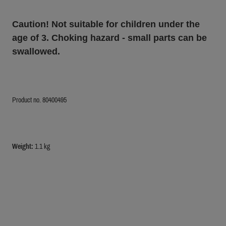
Caution! Not suitable for children under the
age of 3. Choking hazard - small parts can be
swallowed.
Product no. 80400495
Weight:
1.1 kg