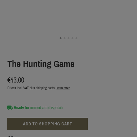
The Hunting Game
€43.00
Prices incl. VAT plus shipping costs
Learn more
Ready for immediate dispatch
ADD TO SHOPPING CART