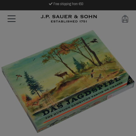
Free shipping from €50