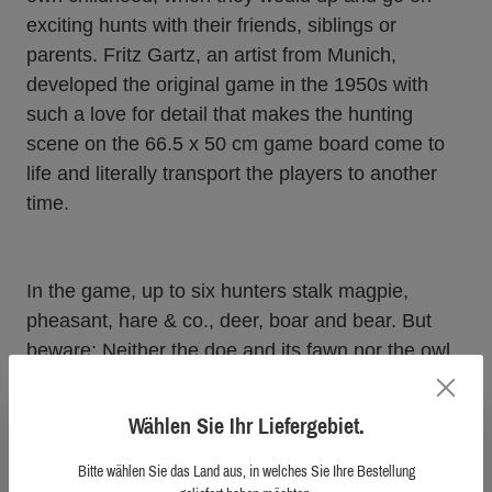
exciting hunts with their friends, siblings or
parents. Fritz Gartz, an artist from Munich,
developed the original game in the 1950s with
such a love for detail that makes the hunting
scene on the 66.5 x 50 cm game board come to
life and literally transport the players to another
time.
In the game, up to six hunters stalk magpie,
pheasant, hare & co., deer, boar and bear. But
beware: Neither the doe and its fawn nor the owl
may be disturbed. And in the mountains, where
chamois and ibex are at home, the danger of a
Wählen Sie Ihr Liefergebiet.
steep fall lurks around every corner…
Bitte wählen Sie das Land aus, in welches Sie Ihre Bestellung