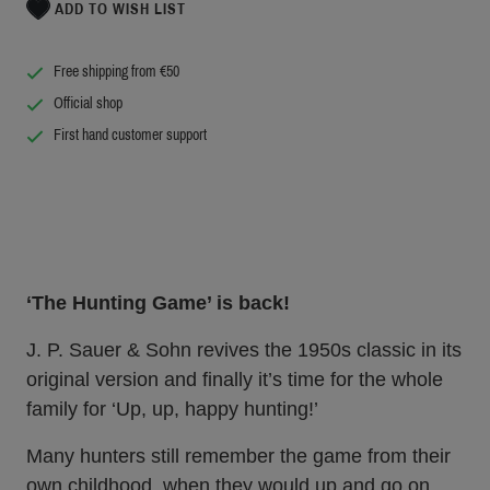
ADD TO WISH LIST
Free shipping from €50
Official shop
First hand customer support
‘The Hunting Game’ is back!
J. P. Sauer & Sohn revives the 1950s classic in its
original version and finally it’s time for the whole
family for ‘Up, up, happy hunting!’
Many hunters still remember the game from their
own childhood, when they would up and go on