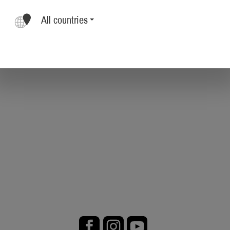
All countries