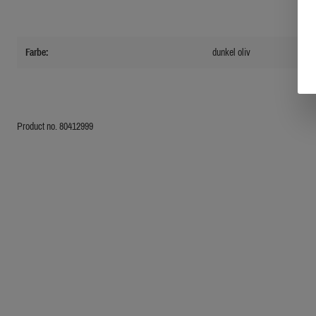
Farbe:
dunkel oliv
Product no. 80412999