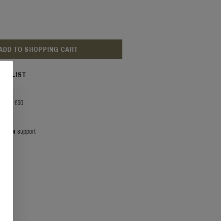
ADD TO SHOPPING CART
ISH LIST
g from €50
stomer support