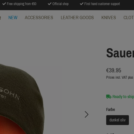
Free shipping from €50
Official shop
First hand customer support
NEW
ACCESSORIES
LEATHER GOODS
KNIVES
CLOT
Sauer
€39.95
Prices incl. VAT plus
Ready to ship
Farbe
dunkel oliv