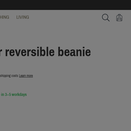
HING
LIVING
Search
 reversible beanie
 shipping costs
Learn more
 in 3–5 workdays