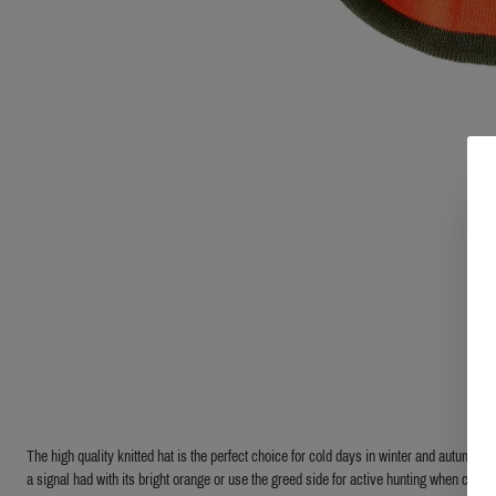
The high quality knitted hat is the perfect choice for cold days in winter and autumn. Jus
a signal had with its bright orange or use the greed side for active hunting when camou