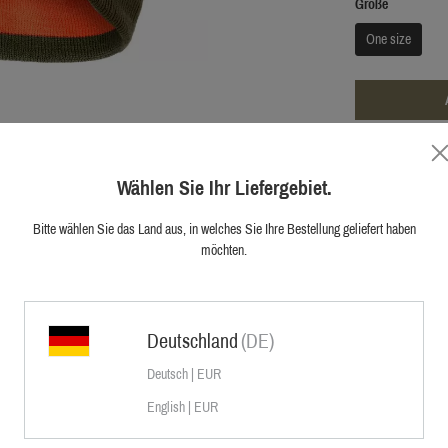
Größe
One size
ADD TO W
Wählen Sie Ihr Liefergebiet.
Free shippin
Bitte wählen Sie das Land aus, in welches Sie Ihre Bestellung geliefert haben
Official shop
möchten.
First hand cu
Deutschland
(DE)
Deutsch | EUR
English | EUR
t turn the hat in order to either use it as
flage is required.