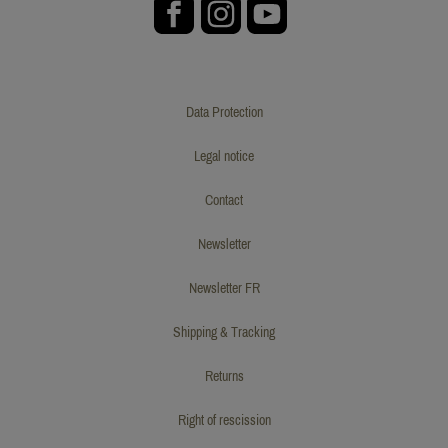
Data Protection
Legal notice
Contact
Newsletter
Newsletter FR
Shipping & Tracking
Returns
Right of rescission