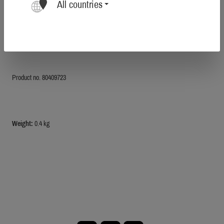
All countries
Total length 2 meters.
Tensile load 400 kg.
Made in Germany.
Product no. 80409723
Weight:
0.4 kg