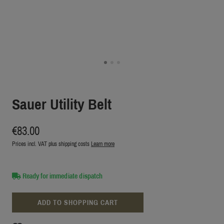
Sauer Utility Belt
€83.00
Prices incl. VAT plus shipping costs
Learn more
Ready for immediate dispatch
ADD TO SHOPPING CART