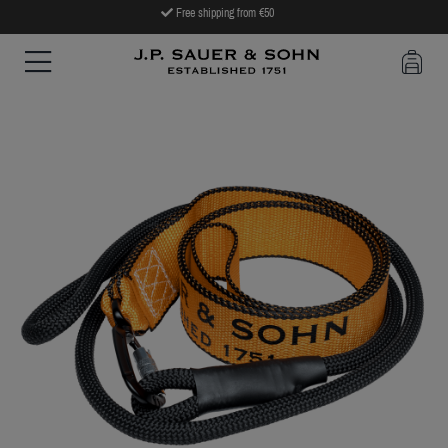
Free shipping from €50